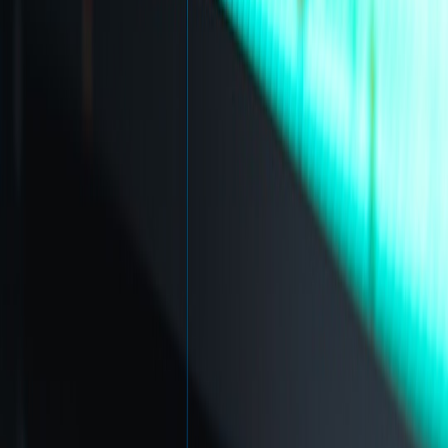
Platforms will accelerate feature releases during install waves;
creators who quickly map features to funnels win.
Regulatory pressure (data privacy, nonconsensual content
laws) will increase — being proactive about safety will be a
differentiator.
Creator tooling will standardize cross-platform onboarding
(one-click follow + email capture integrations), making rapid
audience portability easier.
Short-form video and serialized micro-courses will remain the
best formats to convert transient traffic into long-term
followers.
Final thoughts: opportunity with empathy
Platform spikes and user surges are inevitable in 2026’s fast-moving
attention economy. The creators who benefit are the ones who move
quickly but thoughtfully: they lead with utility, protect community
safety, and convert curiosity into owned relationships without
exploiting the moment.
Remember: growth harvested on shaky ethics is temporary. Build a
funnel that respects newcomers, document your results, and iterate.
When a spike comes, you can get followers fast — but you keep
them with trust.