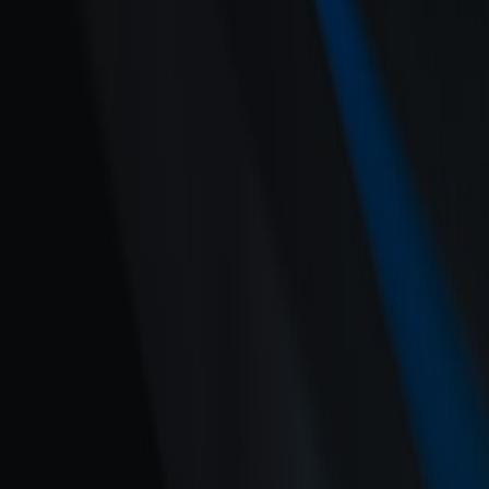
bestvideo.top
video editing
•
7 min read
Best Video Editing Software for Creators: A Practical
Comparison of Free and Paid Tools
buffer.live
YouTube
•
7 min read
YouTube vs Twitch vs Kick: Which Streaming Platform Is Best
for Your Content?
channels.top
YouTube
•
6 min read
Best YouTube Analytics Tools for Tracking Channel Growth
descript.live
Descript
•
7 min read
Descript Review: Features, Pricing, Transcription Accuracy,
and Best Use Cases