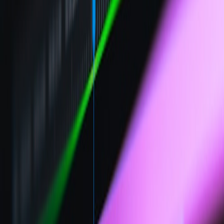
Enable platform-specific features that improve discoverability
(e.g.,
cashtags
or
LIVE badges
when available).
Connect your primary link to an
email capture or universal
link
(Linktree, Beacons) so you can own the audience off-
platform.
3) Lead with utility — not headlines (day 1–5)
People arriving mid-crisis want two things: understanding and a way
to take action. Provide both.
Post 1: A short orientation post — "Welcome to my profile:
here’s what I create and how to follow my best stuff." Keep it
empathetic and helpful.
Post 2: An evergreen piece of value (top 3 tips, a 60-second
explainer, a templated checklist) that remains relevant
regardless of the news cycle.
Use pinned posts to highlight safety resources or community
rules if the platform spike stems from abuse or moderation
failures.
4) Audience onboarding funnel (days 1–14)
Turn curiosity into ownership with a minimalist funnel that respects