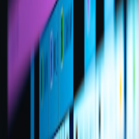
6) Monetization, but human-first (week 2–6)
Don’t push paid offers in the first week. Introduce monetization
tactfully:
Week 2: Soft launch a paid newsletter or a modest Patreon tier
framed as "support my work and help fund safety
moderation." See approaches in the
Monetization playbook
.
Offer direct value — exclusive tutorial, repurpose pack, or a
downloadable template.
Track conversion rate from the new platform separately so
you can calculate ROI of the spike.
7) Measure, adjust, and document (ongoing)
Key metrics to track during a spike:
Installs -> followers (
conversion rate
)
Follower -> email signup
Engagement per 1,000 followers (likes/comments/views)
Retention after 7 / 14 / 30 days
Monetization conversion (if applicable)
Communication templates — say the right thing when optics matter