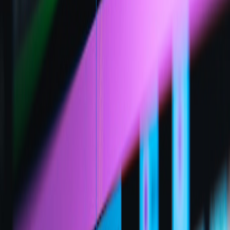
users’ attention and privacy.
High-visibility post with a strong CTA to "follow for X"
(where X = immediate value, like "daily short editing tips").
Link to a single
email signup
or community
(Discord/Telegram) promise: "Get my 5-part fast-start kit
delivered in 48 hours."
Automate a
welcome DM or email
that says thanks, sets
expectations, and offers 1 free actionable item.
5) Community signals and moderation (ongoing from day 1)
When new users flood in, community norms shape retention. Signal
what behavior is welcome.
Create a pinned comment or post listing
community rules and
reporting instructions
(helpful for PR sensitive contexts).
Use lightweight moderation: automate keyword filters, enlist
trusted moderators, and escalate safety reports to the platform
when necessary.
Be explicit about your stance on nonconsensual content. If the
platform spike is related to abuses like the
X deepfake
story,
state zero tolerance and provide resources for victims.