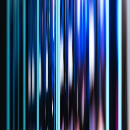
quick cheat sheet: (1) My top 3 posts to start with; (2)
How to report content that violates community rules;
(3) Link to the free download/guide. Reply if you want
1:1 feedback."
Case study: What Bluesky and creators showed us in early 2026
When the
X deepfake
controversy went mainstream in late 2025,
Bluesky
saw a meaningful boost in installs. Market intelligence from
Appfigures showed U.S. daily downloads nearly 50% higher than
before the story peaked. Bluesky then rolled out features like
cashtags
and
LIVE badges
— product moves designed to increase
discoverability and retention for newcomers.
Creators who succeeded there didn’t just post “I’m on Bluesky
now.” They:
Led with utility (how-tos, quick tips)
Pinned community rules and safety resources
Captured email or redirected newcomers to a central hub
Creators who failed either ignored optics (celebratory posts about
“platform hopping”) or pushed monetization too early. The lesson is