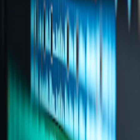
Collaborate with creators who already have trust on the platform.
Joint livestreams, cross-promoted pinned posts, or co-created safety
resources accelerate trust building.
4) Automate onboarding sequences
Connect the platform to a simple automation stack (Zapier/Make +
email provider) that sends a welcome email, delivers a free guide,
and sequences value over 7 days. See workflows for creators in
storage & automation guides
.
5) Prioritize privacy and consent
Given the regulatory and reputational environment in 2026, privacy-
first practices increase trust: opt-in only for DMs, explicit consent for
reposting user content, and clear attribution. If the spike is tied to
abuse (e.g., nonconsensual content), take an explicit stand and share
resources for victims and reporters. Read more on
creator rights and
consent
.
What NOT to do: common pitfalls that kill credibility
Don’t weaponize the news cycle: avoid sensational reposts