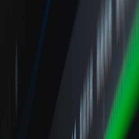
Act fast, but prioritize trust and safety.
Turn the initial install wave into an owned audience with a
simple onboarding funnel.
Use ethical messaging and utility-first content to avoid
looking like you’re exploiting events (PR sensitive).
The 2026 context: how platform spikes behave now
In 2026, platform spikes are shorter but more intense. Media cycles
compress, and users hop platforms when safety, moderation, or
algorithm controversies hit headlines. Key characteristics to expect:
Rapid frictionless discovery
: App stores, news mentions, and
influencers funnel waves of curious users into new apps
(Bluesky installs being a recent example).
Ephemeral attention windows
: Install surges often last days to
a few weeks — retention is a race.
Heightened PR sensitivity
: Creators are under the microscope;
missteps go viral quickly.
Platform opportunism
: Competitors deploy onboarding
features (live badges, cashtags, cross-post tools) to lock in
newcomers — mirror what Bluesky did in early January
2026.