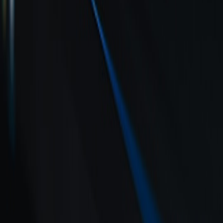
More stories handpicked for you
View all stories
short-form video
•
6 min read
The Short-Form Video Workflow: From Idea to Published
TikTok, Reel, and YouTube Short
video repurposing
•
7 min read
Short-Form Video Repurposing Workflow: Turn One Video
Into TikToks, Reels, and YouTube Shorts
teleprompter
•
11 min read
Teleprompter Apps for Creators: Best Tools for Scripts, Eye
Contact, and Speed
From Our Network
Trending stories across our publication group