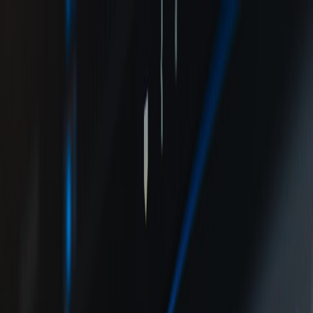
Back to Home
Trends
Crisis Response
Growth
From Deepfake Drama to User
Surge: How Creators Should
Respond When a Platform Sees
a Spike
v
videoviral
2026-01-24
9 min read
Practical playbook for creators to convert platform spikes (like the X
deepfake wave) into loyal audiences without seeming opportunistic.