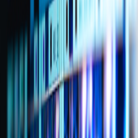
(PR sensitive)
Here are quick templates to adapt. Keep tone calm, helpful, and
non-exploitative.
On-platform welcome post (sample)
"Hi — I’m [Name], I make short tutorials on [topic]. If
you found me here during the recent platform change:
welcome. I’ll share quick tips and tools every weekday
— plus safety resources if you need them. Follow for X
and check the pinned post for community guidelines."
Cross-post announcing your new profile (sensitive version)
"Trying out [platform] because many of you asked. I’ll
use it for quick tips and honest updates. I won’t amplify
harmful content, and I’ll link to resources for anyone
affected by recent events. Follow if you want that — full
content remains here [link]."
Welcome DM or email (automated)
"Thanks for the follow! I’m glad you’re here. Here’s a