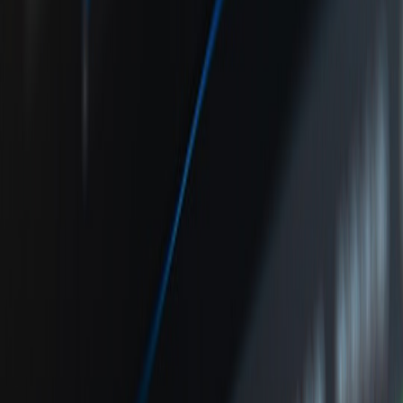
When a platform spike lands on your radar: turn noise into a
sustainable audience without looking opportunistic
Hook:
You see headlines: the
X deepfake
story explodes, downloads
for rivals jump, and overnight a platform spike or user surge appears
in your analytics. Your first instinct might be to repost, repurpose, or
rush onto the new app — but do that wrong and you’ll look
opportunistic, tone-deaf, or worse. This playbook shows creators
how to act fast, ethically, and strategically in 2026's fast-moving
platform ecosystem.
Why this matters now (inverted pyramid: key takeaway up front)
Late 2025 and early 2026 proved a new pattern: high-profile
platform controversies (notably the
X deepfake
scandal) trigger
rapid install waves for alternatives.
Bluesky
's U.S. installs, for
example, jumped nearly 50% after the story hit critical mass — and
Bluesky responded by launching features like
cashtags
and
LIVE
badges
to capture interest. A sudden influx of users is an
opportunity, but the speed, optics, and retention strategy matter more
than raw follower counts.
Bottom line: