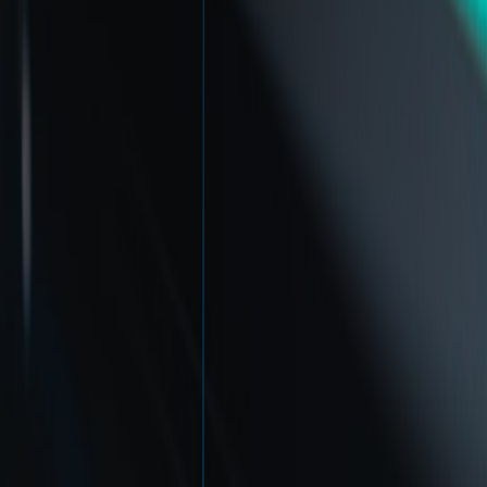
Call to action
If you want a plug-and-play onboarding kit for spikes — including 3
ready-to-use post templates, a 7-day email sequence, and a metric
tracking spreadsheet tailored to platform installs — grab our free
Opportunity Playbook
for creators. Click to download, test on the
next surge, and report back with results so we can refine it for
everyone.
Related Reading
How to Promote Your Harmonica Twitch Stream Using
Bluesky’s LIVE Badge
Hit Acceleration 2026: Integrating Hybrid Live Calls,
Compact Stream Kits, and Merch Playbooks
Storage Workflows for Creators in 2026: Local AI,
Bandwidth Triage, and Monetizable Archives
Evolving Creator Rights: Samplepacks, Licensing and
Monetization in 2026
Future Predictions: The Next Wave of Conversion Tech
(2026–2028)
Short-Term Housing Hacks for Interns in Big Cities: Lessons
from Apartment Amenities
How Platform Outages Can Affect Sponsorship Deliverables