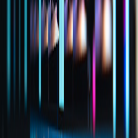
clear: product-market opportunity exists, but reputation and retention
are the currencies that matter.
Advanced strategies for creators who want to scale a spike into
lasting growth
Below are high-leverage tactics for creators with a little team or
budget.
1) Rapid A/B test creative formats
Run 3 variations of the same piece of content — explainer, opinion,
resource — and measure which converts followers into email
signups fastest. Prioritize formats that deliver immediate utility. Pair
creative tests with the kind of hybrid streaming and merch tactics in
the
Hit Acceleration
playbook when it makes sense.
2) Use platform features to build FOMO-free exclusives
Offer value that users can’t get just by scrolling: a weekly micro-
course, a template pack, or early access to long-form content. Frame
it as utility, not scarcity. Consider the
Hybrid Creator Retail Tech
Stack
for tools and secure workspaces that support exclusive drops.
3) Partner for credibility