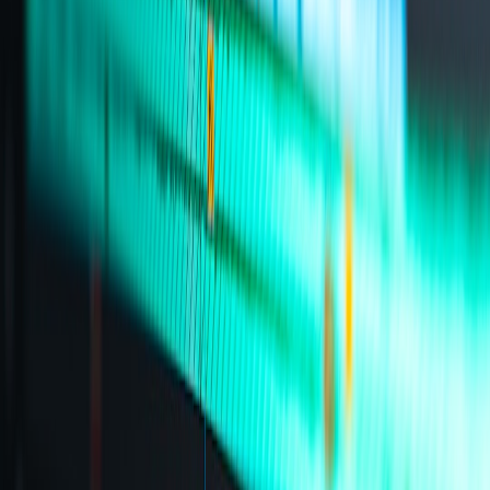
that exploit victims or amplify harmful material.
Don’t over-monetize early: pushing paid offers in the first 7–
14 days will reduce trust and retention.
Don’t ignore community signals: new users set the tone — if
toxicity spikes, step in early.
Don’t pretend permanence: a platform spike is a temporary
acquisition channel. Always convert traffic to owned assets.
Quick checklist creators can use in the first 72 hours
Audit context & decide stance (neutral/empathetic/resource-
focused)
Set up profile with clear bio and link to an owned landing
page
Create two posts: an orientation + a high-value evergreen
Pin community rules and safety resources if relevant
Enable platform discovery features (cashtags, LIVE badge,
etc.)
Launch a single-step onboarding funnel (follow -> email or
DM)
Track conversions and retention metrics
Future predictions: what creators should prep for in 2026+