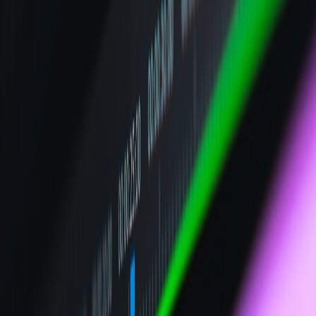
The creator's playbook: 7-step response to a platform spike
(opportunity playbook)
Use this checklist when you see a
user surge
or
platform spike
. Each
step balances speed with ethics and retention focus.
1) Pause & audit (first 12–24 hours)
Review the context. Is the spike caused by a safety/abuse
scandal (like the
X deepfake
) or a feature update? This
matters for messaging.
Search for official investigations or press (e.g., California AG
probe into X's Grok in early 2026). If the event concerns
nonconsensual content, avoid celebratory language.
Decide your stance: neutral, empathetic, or resource-focused.
Default to resource-focused — provide value, not
commentary.
2) Fast-setup: safe, simple presence (first 24–72 hours)
Create a lightweight profile on the spiking platform. Keep bio
transparent: mention where you’re from and what value you
provide.