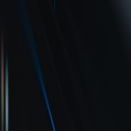
— And What Swimmers Should Contract For
Global Distribution for Sample Creators: How Partnerships
Like Kobalt + Madverse Unlock New Markets
Mac mini M4 as a Compact Home Appliance Hub: What You
Can and Can’t Do
Digg’s Return: How Indie Communities Are Becoming
Paywall-Free Growth Labs for Creators
Related Topics
#
Trends
#
Crisis Response
#
Growth
v
videoviral
Contributor
Senior editor and content strategist. Writing about technology,
design, and the future of digital media. Follow along for deep dives
into the industry's moving parts.
Follow
View Profile
Up Next