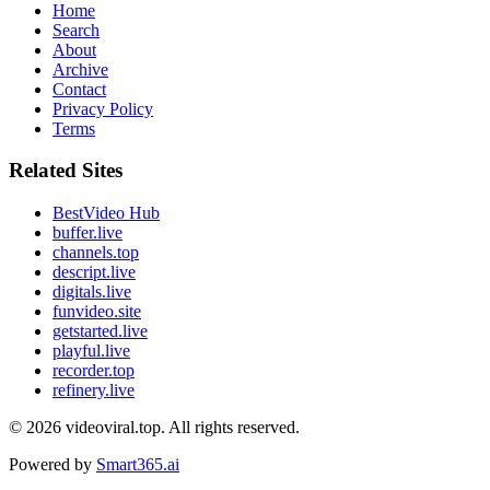
Home
Search
About
Archive
Contact
Privacy Policy
Terms
Related Sites
BestVideo Hub
buffer.live
channels.top
descript.live
digitals.live
funvideo.site
getstarted.live
playful.live
recorder.top
refinery.live
© 2026
videoviral.top
. All rights reserved.
Powered by
Smart365.ai