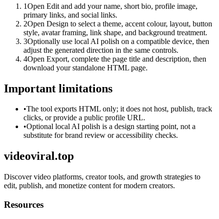
1
Open Edit and add your name, short bio, profile image,
primary links, and social links.
2
Open Design to select a theme, accent colour, layout, button
style, avatar framing, link shape, and background treatment.
3
Optionally use local AI polish on a compatible device, then
adjust the generated direction in the same controls.
4
Open Export, complete the page title and description, then
download your standalone HTML page.
Important limitations
•
The tool exports HTML only; it does not host, publish, track
clicks, or provide a public profile URL.
•
Optional local AI polish is a design starting point, not a
substitute for brand review or accessibility checks.
videoviral.top
Discover video platforms, creator tools, and growth strategies to
edit, publish, and monetize content for modern creators.
Resources