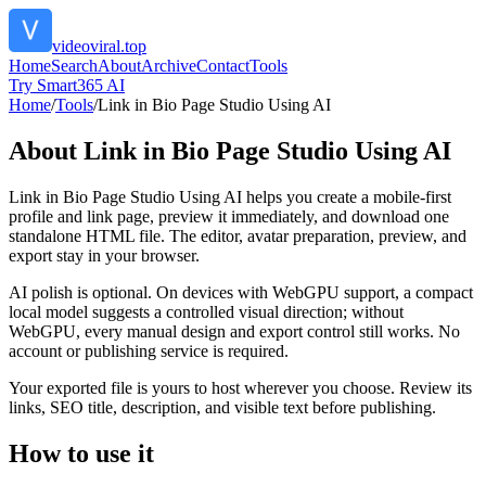
videoviral.top
Home
Search
About
Archive
Contact
Tools
Try Smart365 AI
Home
/
Tools
/
Link in Bio Page Studio Using AI
About
Link in Bio Page Studio Using AI
Link in Bio Page Studio Using AI helps you create a mobile-first
profile and link page, preview it immediately, and download one
standalone HTML file. The editor, avatar preparation, preview, and
export stay in your browser.
AI polish is optional. On devices with WebGPU support, a compact
local model suggests a controlled visual direction; without
WebGPU, every manual design and export control still works. No
account or publishing service is required.
Your exported file is yours to host wherever you choose. Review its
links, SEO title, description, and visible text before publishing.
How to use it