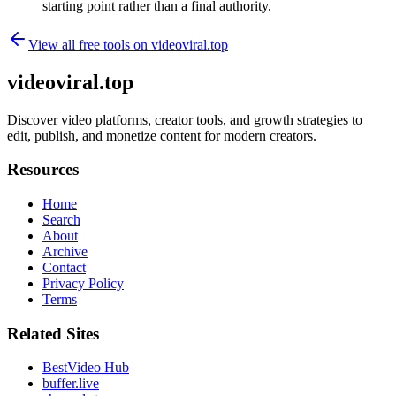
starting point rather than a final authority.
View all free tools on
videoviral.top
videoviral.top
Discover video platforms, creator tools, and growth strategies to
edit, publish, and monetize content for modern creators.
Resources
Home
Search
About
Archive
Contact
Privacy Policy
Terms
Related Sites
BestVideo Hub
buffer.live