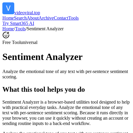
videoviral.top
Home
Search
About
Archive
Contact
Tools
Try Smart365 AI
Home
/
Tools
/
Sentiment Analyzer
Free Tool
universal
Sentiment Analyzer
Analyze the emotional tone of any text with per-sentence sentiment
scoring.
What this tool helps you do
Sentiment Analyzer is a browser-based utilities tool designed to help
with practical everyday tasks. Analyze the emotional tone of any
text with per-sentence sentiment scoring. Because it runs directly in
your browser, you can use it quickly without creating an account or
sending routine inputs to a back-end workflow.