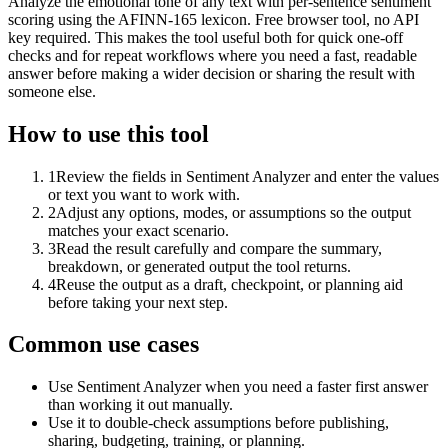
Analyze the emotional tone of any text with per-sentence sentiment
scoring using the AFINN-165 lexicon. Free browser tool, no API
key required. This makes the tool useful both for quick one-off
checks and for repeat workflows where you need a fast, readable
answer before making a wider decision or sharing the result with
someone else.
How to use this tool
1
Review the fields in Sentiment Analyzer and enter the values
or text you want to work with.
2
Adjust any options, modes, or assumptions so the output
matches your exact scenario.
3
Read the result carefully and compare the summary,
breakdown, or generated output the tool returns.
4
Reuse the output as a draft, checkpoint, or planning aid
before taking your next step.
Common use cases
Use Sentiment Analyzer when you need a faster first answer
than working it out manually.
Use it to double-check assumptions before publishing,
sharing, budgeting, training, or planning.