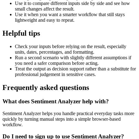
Use it to compare different inputs side by side and see how
small changes affect the result.
Use it when you want a smarter workflow that still stays
lightweight and easy to repeat.
Helpful tips
Check your inputs before relying on the result, especially
units, dates, percentages, and formatting.
Run a second scenario with slightly different assumptions if
you need a safer comparison before acting.
Treat the output as decision support rather than a substitute for
professional judgement in sensitive cases.
Frequently asked questions
What does Sentiment Analyzer help with?
Sentiment Analyzer helps you handle practical everyday tasks more
quickly by turning manual steps into a simple browser-based
workflow.
Do I need to sign up to use Sentiment Analyzer?