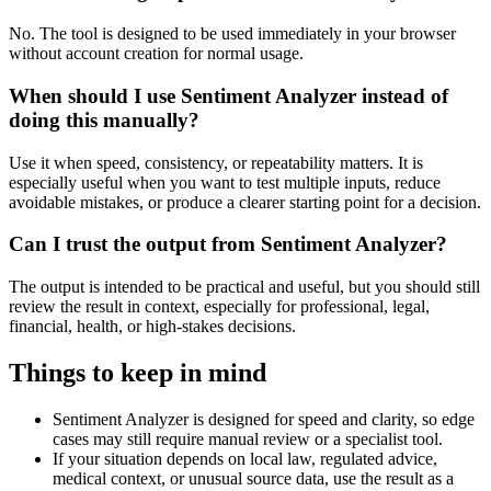
No. The tool is designed to be used immediately in your browser
without account creation for normal usage.
When should I use Sentiment Analyzer instead of
doing this manually?
Use it when speed, consistency, or repeatability matters. It is
especially useful when you want to test multiple inputs, reduce
avoidable mistakes, or produce a clearer starting point for a decision.
Can I trust the output from Sentiment Analyzer?
The output is intended to be practical and useful, but you should still
review the result in context, especially for professional, legal,
financial, health, or high-stakes decisions.
Things to keep in mind
Sentiment Analyzer is designed for speed and clarity, so edge
cases may still require manual review or a specialist tool.
If your situation depends on local law, regulated advice,
medical context, or unusual source data, use the result as a